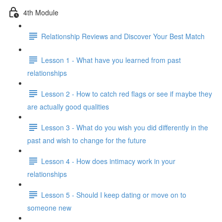
4th Module
Relationship Reviews and Discover Your Best Match
Lesson 1 - What have you learned from past
relationships
Lesson 2 - How to catch red flags or see if maybe they
are actually good qualities
Lesson 3 - What do you wish you did differently in the
past and wish to change for the future
Lesson 4 - How does intimacy work in your
relationships
Lesson 5 - Should I keep dating or move on to
someone new