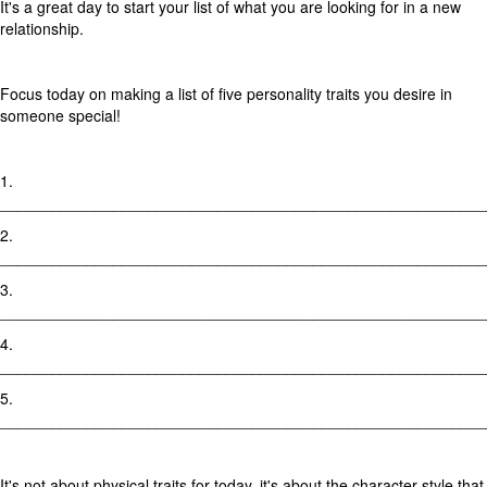
It's a great day to start your list of what you are looking for in a new
relationship.
Focus today on making a list of five personality traits you desire in
someone special!
1.
________________________________________________________
2.
________________________________________________________
3.
________________________________________________________
4.
________________________________________________________
5.
________________________________________________________
It's not about physical traits for today, it's about the character style that