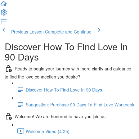
Previous Lesson
Complete and Continue
Discover How To Find Love In
90 Days
Ready to begin your journey with more clarity and guidance
to find the love connection you desire?
Discover How To Find Love In 90 Days
Suggestion: Purchase 90 Days To Find Love Workbook
Welcome! We are honored to have you join us.
Welcome Video (4:25)