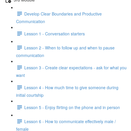
Develop Clear Boundaries and Productive
Communication
Lesson 1 - Conversation starters
Lesson 2 - When to follow up and when to pause
communication
Lesson 3 - Create clear expectations - ask for what you
want
Lesson 4 - How much time to give someone during
initial courtship
Lesson 5 - Enjoy flirting on the phone and in person
Lesson 6 - How to communicate effectively male /
female