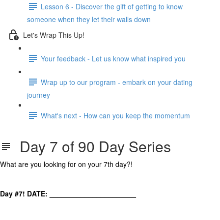
Lesson 6 - Discover the gift of getting to know
someone when they let their walls down
Let's Wrap This Up!
Your feedback - Let us know what inspired you
Wrap up to our program - embark on your dating
journey
What's next - How can you keep the momentum
Day 7 of 90 Day Series
What are you looking for on your 7th day?!
Day #7! DATE: ______________________