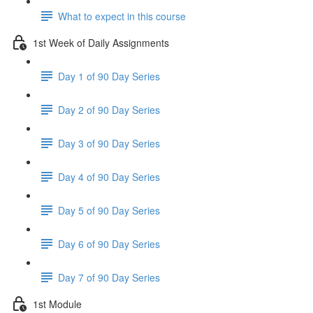
What to expect in this course
1st Week of Daily Assignments
Day 1 of 90 Day Series
Day 2 of 90 Day Series
Day 3 of 90 Day Series
Day 4 of 90 Day Series
Day 5 of 90 Day Series
Day 6 of 90 Day Series
Day 7 of 90 Day Series
1st Module