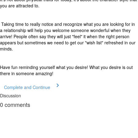
you are attracted to.
Taking time to really notice and recognize what you are looking for in
a relationship will help you welcome someone wonderful when they
arrive! People often say they will just "feel" it when the right person
appears but sometimes we need to get our "wish list" refreshed in our
minds.
Have fun reminding yourself what you desire! What you desire is out
there in someone amazing!
Complete and Continue
Discussion
0
comments