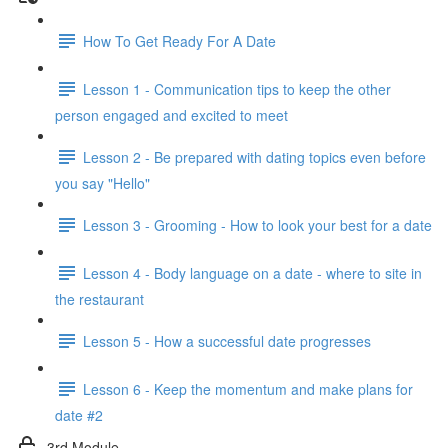
How To Get Ready For A Date
Lesson 1 - Communication tips to keep the other
person engaged and excited to meet
Lesson 2 - Be prepared with dating topics even before
you say "Hello"
Lesson 3 - Grooming - How to look your best for a date
Lesson 4 - Body language on a date - where to site in
the restaurant
Lesson 5 - How a successful date progresses
Lesson 6 - Keep the momentum and make plans for
date #2
3rd Module