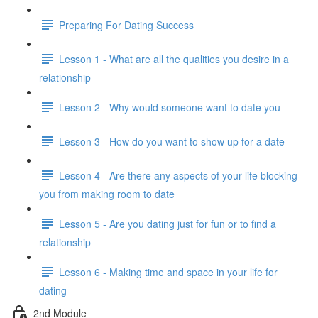
Preparing For Dating Success
Lesson 1 - What are all the qualities you desire in a
relationship
Lesson 2 - Why would someone want to date you
Lesson 3 - How do you want to show up for a date
Lesson 4 - Are there any aspects of your life blocking
you from making room to date
Lesson 5 - Are you dating just for fun or to find a
relationship
Lesson 6 - Making time and space in your life for
dating
2nd Module